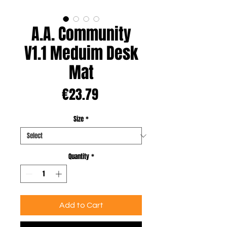
A.A. Community
V1.1 Meduim Desk
Mat
Price
€23.79
Size
*
Quantity
*
Add to Cart