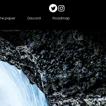
te paper
Discord
Roadmap