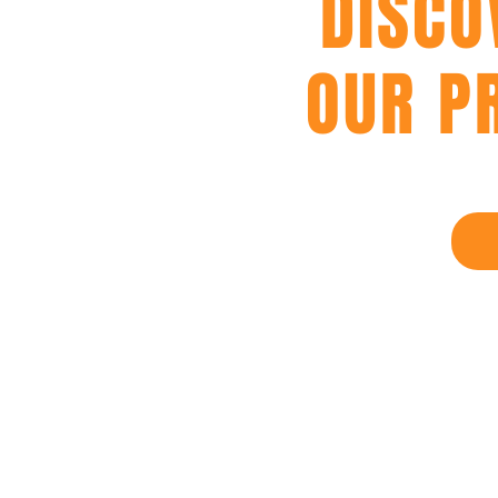
DISCO
OUR P