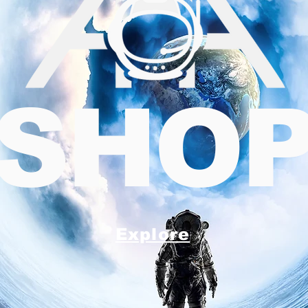
SHO
Explore