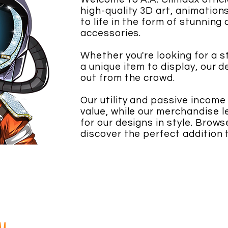
high-quality 3D art, animatio
to life in the form of stunning
accessories.
Whether you're looking for a 
a unique item to display, our 
out from the crowd.
Our utility and passive income
value, while our merchandise l
for our designs in style. Brow
discover the perfect addition t