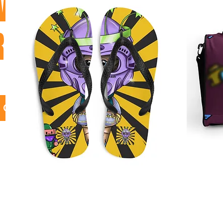
VER ALL
RODUCTS
GO!