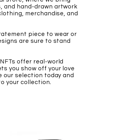
ns, and hand-drawn artwork
 clothing, merchandise, and
statement piece to wear or
designs are sure to stand
 NFTs offer real-world
ets you show off your love
se our selection today and
o your collection.