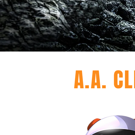
A.A. C