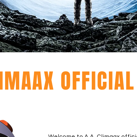
LIMAAX OFFICIA
Welcome to A.A. Climaax offici