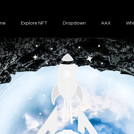
me
Explore NFT
Dropdown
AAX
Whi