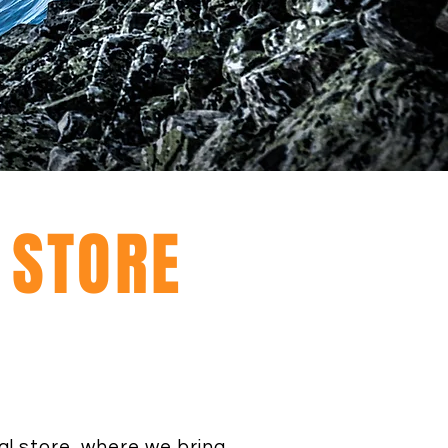
L STORE
al store, where we bring